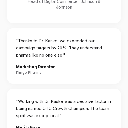
Head of Digital Commerce · Johnson &
Johnson
"Thanks to Dr. Kaske, we exceeded our
campaign targets by 20%. They understand
pharma like no one else."
Marketing Director
Klinge Pharma
"Working with Dr. Kaske was a decisive factor in
being named OTC Growth Champion. The team
spirit was exceptional."
Moritz Bayer