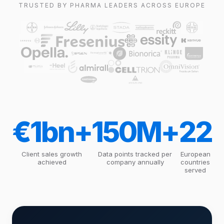
TRUSTED BY PHARMA LEADERS ACROSS EUROPE
€1bn+
150M+
22
Client sales growth
Data points tracked per
European
achieved
company annually
countries
served