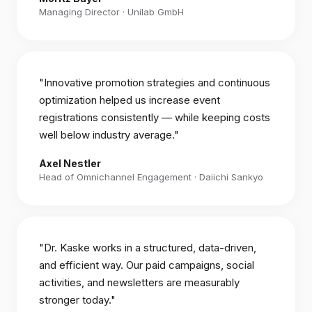
Managing Director · Unilab GmbH
"Innovative promotion strategies and continuous
optimization helped us increase event
registrations consistently — while keeping costs
well below industry average."
Axel Nestler
Head of Omnichannel Engagement · Daiichi Sankyo
"Dr. Kaske works in a structured, data-driven,
and efficient way. Our paid campaigns, social
activities, and newsletters are measurably
stronger today."