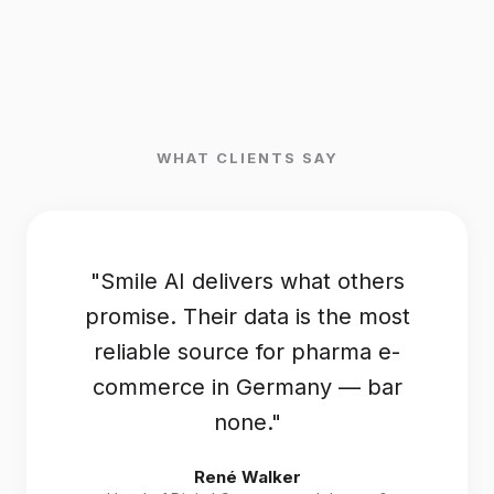
WHAT CLIENTS SAY
"Smile AI delivers what others
promise. Their data is the most
reliable source for pharma e-
commerce in Germany — bar
none."
René Walker