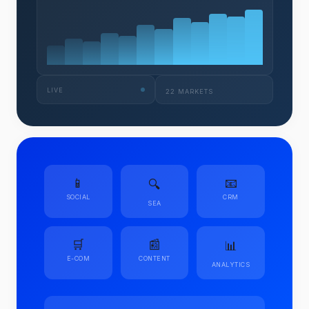
LIVE
22 MARKETS
📱
📧
🔍
SOCIAL
CRM
SEA
🛒
📰
📊
E-COM
CONTENT
ANALYTICS