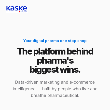
Your digital pharma one stop shop
The platform behind
pharma's
biggest wins.
Data-driven marketing and e-commerce
intelligence — built by people who live and
breathe pharmaceutical.