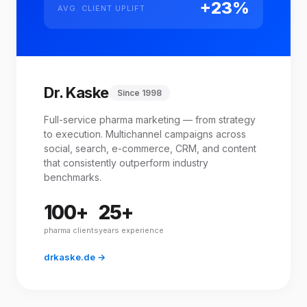
+23%
AVG. CLIENT UPLIFT
Dr. Kaske
Since 1998
Full-service pharma marketing — from strategy
to execution. Multichannel campaigns across
social, search, e-commerce, CRM, and content
that consistently outperform industry
benchmarks.
100+
25+
pharma clients
years experience
drkaske.de →