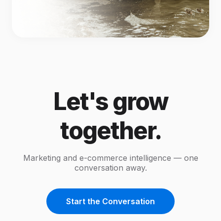
Let's grow
together.
Marketing and e-commerce intelligence — one
conversation away.
Start the Conversation