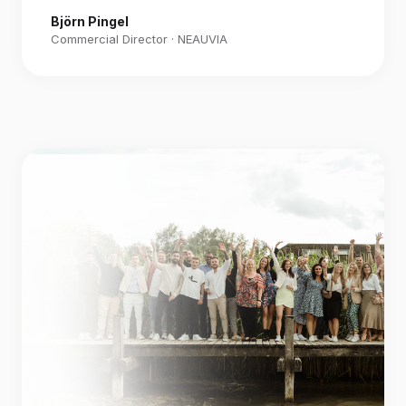
Björn Pingel
Commercial Director · NEAUVIA