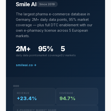
Smile AI
Since 2019
The largest pharma e-commerce database in
Germany. 2M+ daily data points, 95% market
coverage — plus full DTC enablement with our
own e-pharmacy license across 5 European
markets.
2M+
95%
5
daily data points
market coverage
EU markets
smileai.co →
REVENUE
COVERAGE
+23.4%
94.7%
E-PHARMACY MARKET SHARE